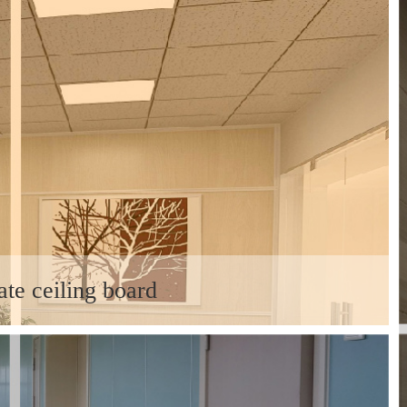
ate ceiling board