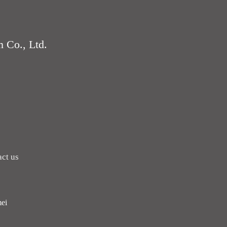
 Co., Ltd.
ct us
ei