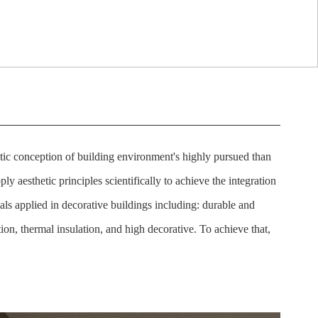
istic conception of building environment's highly pursued than
ply aesthetic principles scientifically to achieve the integration
als applied in decorative buildings including: durable and
tion, thermal insulation, and high decorative. To achieve that,