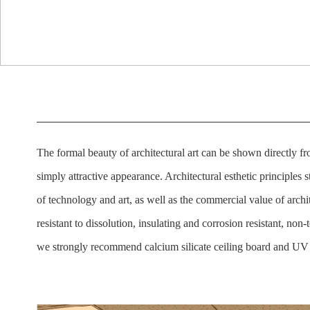
The formal beauty of architectural art can be shown directly fr
simply attractive appearance. Architectural esthetic principles sti
of technology and art, as well as the commercial value of archi
resistant to dissolution, insulating and corrosion resistant, no
we strongly recommend calcium silicate ceiling board and UV 