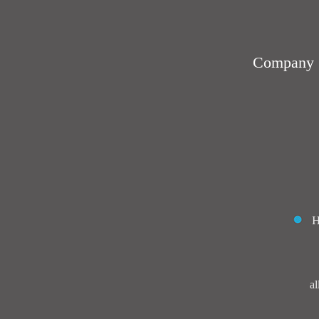
Company：J
al