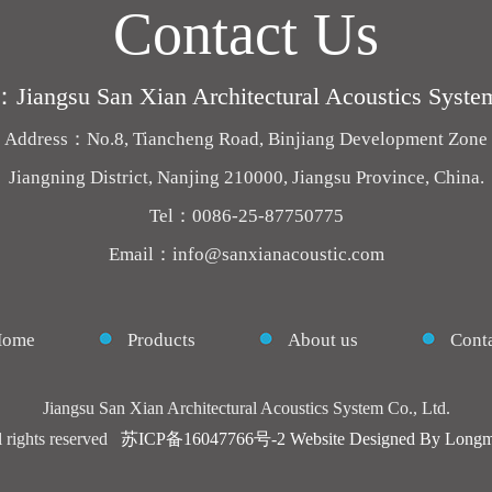
Contact Us
iangsu San Xian Architectural Acoustics System
Address：No.8, Tiancheng Road, Binjiang Development Zone
Jiangning District, Nanjing 210000, Jiangsu Province, China.
Tel：0086-25-87750775
Email：info@sanxianacoustic.com
Home
Products
About us
Conta
Jiangsu San Xian Architectural Acoustics System Co., Ltd.
l rights reserved
苏ICP备16047766号-2
Website Designed By Longm