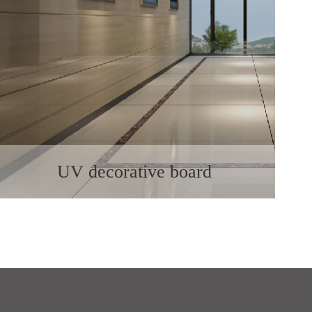
UV decorative board