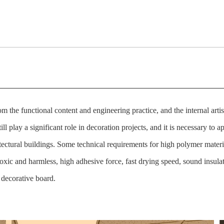
om the functional content and engineering practice, and the internal art
ll play a significant role in decoration projects, and it is necessary to ap
tectural buildings. Some technical requirements for high polymer materi
n-toxic and harmless, high adhesive force, fast drying speed, sound insula
decorative board.