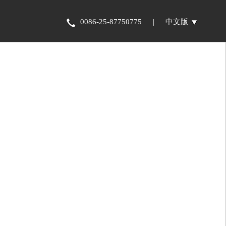
0086-25-87750775
|
中文版