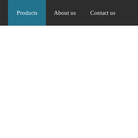
Products
About us
Contact us