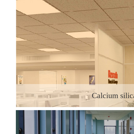
Calcium silic